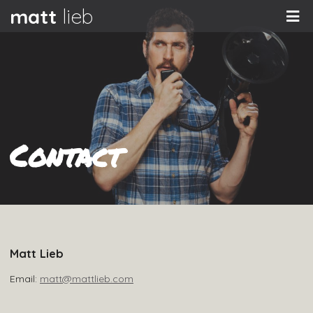
matt
lieb
Contact
Matt Lieb
Email:
matt@mattlieb.com