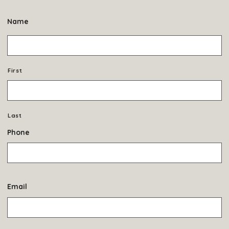
Name
First
Last
Phone
Email