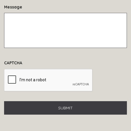
Message
CAPTCHA