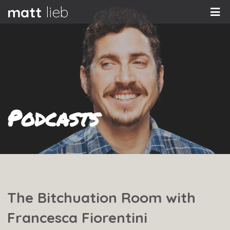
matt
lieb
Podcasts
The Bitchuation Room with
Francesca Fiorentini