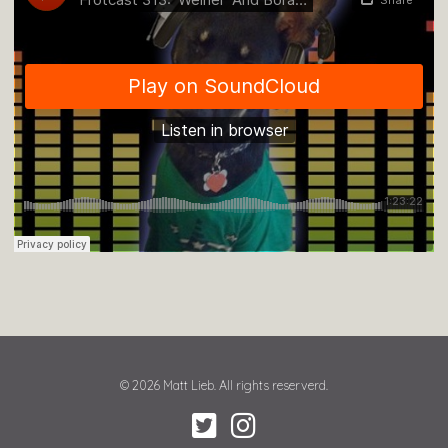
© 2026 Matt Lieb. All rights reserverd.