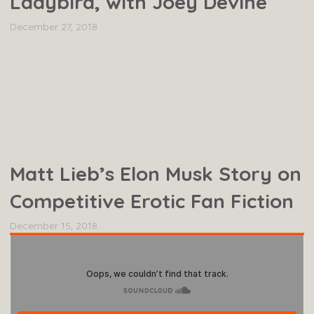
Ladybird, with Joey Devine
December 27, 2018
Matt Lieb’s Elon Musk Story on
Competitive Erotic Fan Fiction
December 15, 2018