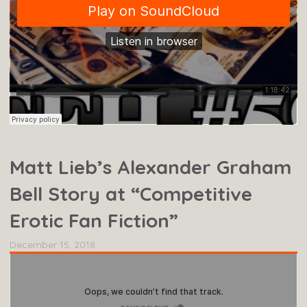
Matt Lieb’s Alexander Graham
Bell Story at “Competitive
Erotic Fan Fiction”
December 15, 2018