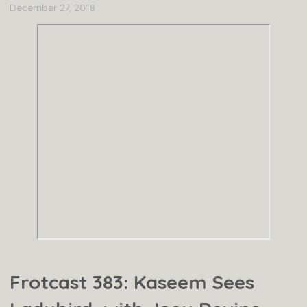
December 27, 2018
Frotcast 383: Kaseem Sees