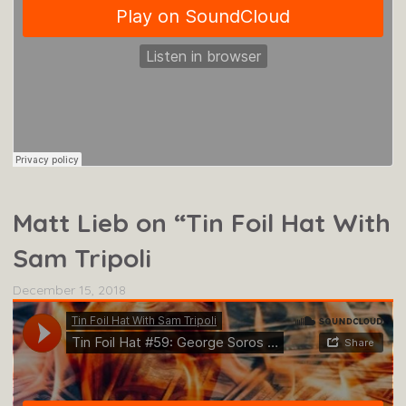
Matt Lieb on “Tin Foil Hat With
Sam Tripoli
December 15, 2018