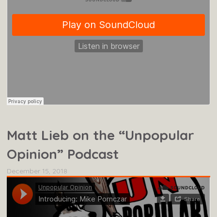
Matt Lieb on the “Unpopular
Opinion” Podcast
December 15, 2018