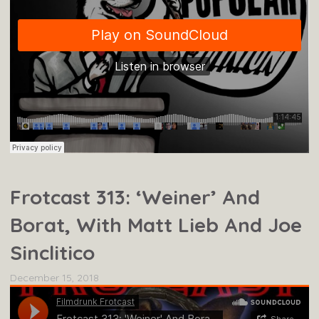
Frotcast 313: ‘Weiner’ And
Borat, With Matt Lieb And Joe
Sinclitico
December 15, 2018