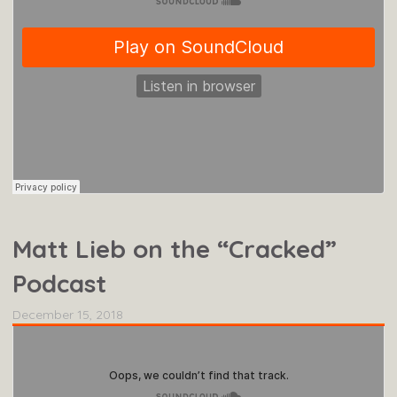
Matt Lieb on the “Cracked”
Podcast
December 15, 2018