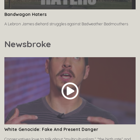
Bandwagon Haters
A Lebron James diehard struggles against Badweather Badmouthers
Newsbroke
White Genocide: Fake And Present Danger
Conservatives love to talk about “multiculturalism,” “the birth rate” and