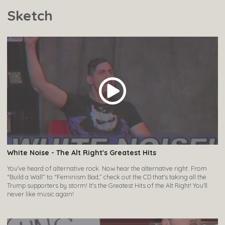
Sketch
White Noise - The Alt Right's Greatest Hits
You've heard of alternative rock. Now hear the alternative right. From
“Build a Wall” to “Feminism Bad,” check out the CD that's taking all the
Trump supporters by storm! It's the Greatest Hits of the Alt Right! You'll
never like music again!