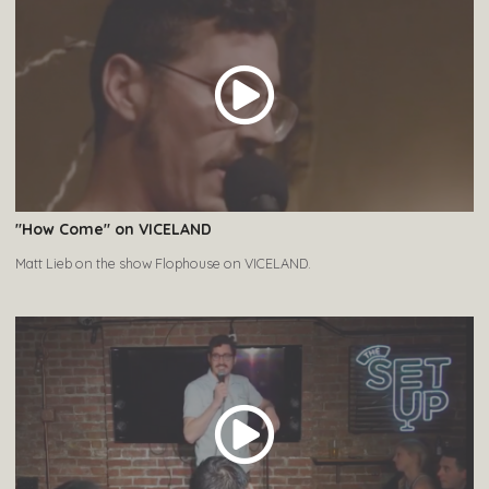
"How Come" on VICELAND
Matt Lieb on the show Flophouse on VICELAND.