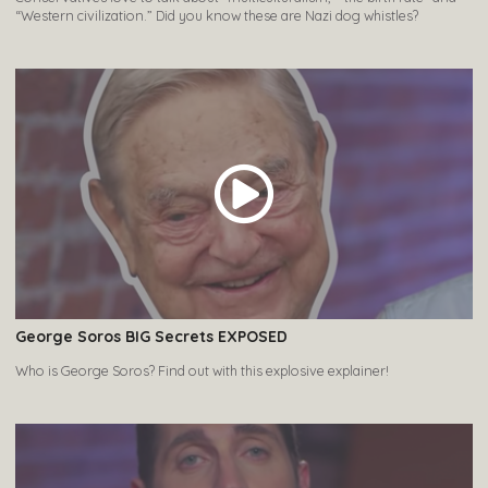
“Western civilization.” Did you know these are Nazi dog whistles?
George Soros BIG Secrets EXPOSED
Who is George Soros? Find out with this explosive explainer!