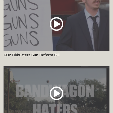
GOP Filibusters Gun Reform Bill