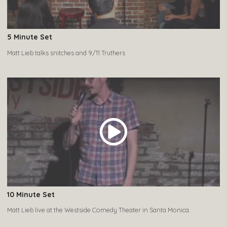
5 Minute Set
Matt Lieb talks snitches and 9/11 Truthers
10 Minute Set
Matt Lieb live at the Westside Comedy Theater in Santa Monica.