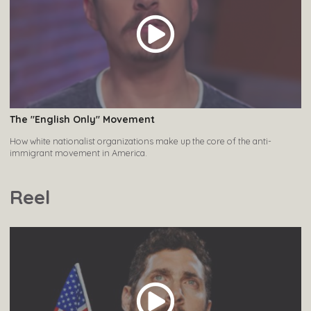
The "English Only" Movement
How white nationalist organizations make up the core of the anti-
immigrant movement in America.
Reel