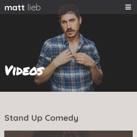
matt
lieb
Videos
Stand Up Comedy